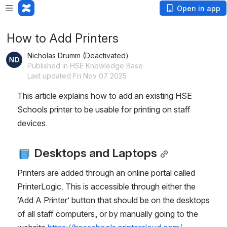
Open in app
How to Add Printers
Nicholas Drumm (Deactivated)
Published in HSE Knowledge Base
Last updated Fri Nov 07 2025
This article explains how to add an existing HSE 
Schools printer to be usable for printing on staff 
devices.
 Desktops and Laptops
Printers are added through an online portal called 
PrinterLogic. This is accessible through either the 
‘Add A Printer’ button that should be on the desktops 
of all staff computers, or by manually going to the 