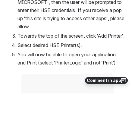
MICROSOFT', then the user will be prompted to 
enter their HSE credentials. If you receive a pop 
up ‘this site is trying to access other apps’, please 
allow.
Towards the top of the screen, click ‘Add Printer’.
Select desired HSE Printer(s).
You will now be able to open your application 
and Print (select ‘PrinterLogic’ and not ‘Print’)
Open
Comment in app