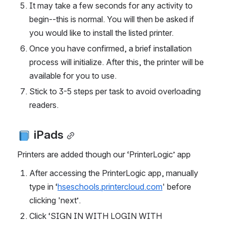
It may take a few seconds for any activity to 
begin--this is normal. You will then be asked if 
you would like to install the listed printer.
Once you have confirmed, a brief installation 
process will initialize. After this, the printer will be 
available for you to use.
Stick to 3-5 steps per task to avoid overloading 
readers.
 iPads
Printers are added though our ‘PrinterLogic’ app
After accessing the PrinterLogic app, manually 
type in ‘
hseschools.printercloud.com
' before 
clicking 'next’.
Click ‘SIGN IN WITH LOGIN WITH 