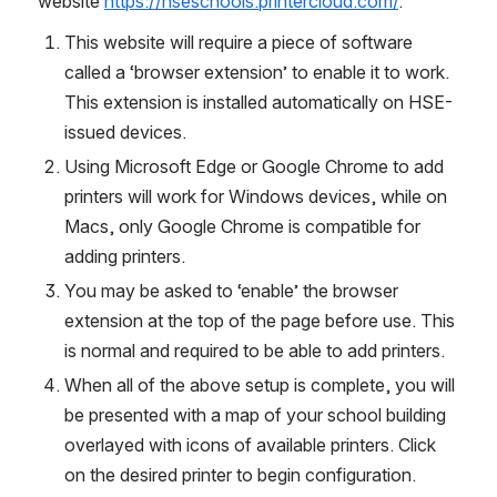
website 
https://hseschools.printercloud.com/
.
This website will require a piece of software 
called a ‘browser extension’ to enable it to work. 
This extension is installed automatically on HSE-
issued devices.
Using Microsoft Edge or Google Chrome to add 
printers will work for Windows devices, while on 
Macs, only Google Chrome is compatible for 
adding printers.
You may be asked to ‘enable’ the browser 
extension at the top of the page before use. This 
is normal and required to be able to add printers.
When all of the above setup is complete, you will 
be presented with a map of your school building 
overlayed with icons of available printers. Click 
on the desired printer to begin configuration.